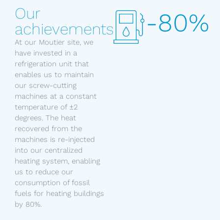
Our
-80%
achievements
At our Moutier site, we
have invested in a
refrigeration unit that
enables us to maintain
our screw-cutting
machines at a constant
temperature of ±2
degrees. The heat
recovered from the
machines is re-injected
into our centralized
heating system, enabling
us to reduce our
consumption of fossil
fuels for heating buildings
by 80%.