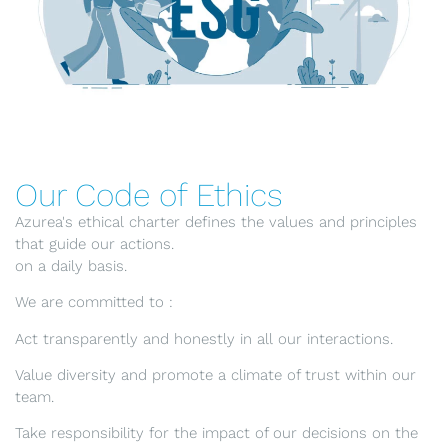
Our Code of Ethics
Azurea's ethical charter defines the values and principles
that guide our actions.
on a daily basis.
We are committed to :
Act transparently and honestly in all our interactions.
Value diversity and promote a climate of trust within our
team.
Take responsibility for the impact of our decisions on the