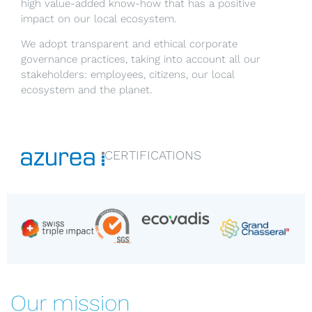
high value-added know-how that has a positive
impact on our local ecosystem.
We adopt transparent and ethical corporate
governance practices, taking into account all our
stakeholders: employees, citizens, our local
ecosystem and the planet.
CERTIFICATIONS
Our mission