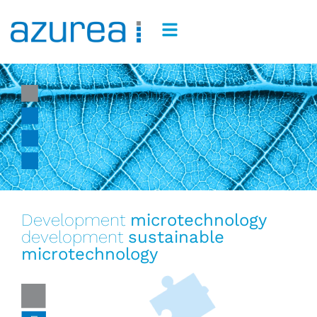
Our commitments
Development
microtechnology
development
sustainable
microtechnology