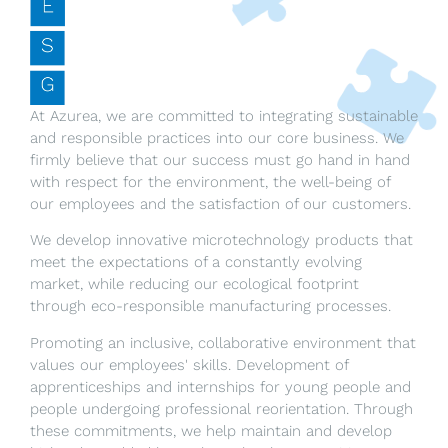
At Azurea, we are committed to integrating sustainable
and responsible practices into our core business. We
firmly believe that our success must go hand in hand
with respect for the environment, the well-being of
our employees and the satisfaction of our customers.
We develop innovative microtechnology products that
meet the expectations of a constantly evolving
market, while reducing our ecological footprint
through eco-responsible manufacturing processes.
Promoting an inclusive, collaborative environment that
values our employees' skills. Development of
apprenticeships and internships for young people and
people undergoing professional reorientation. Through
these commitments, we help maintain and develop