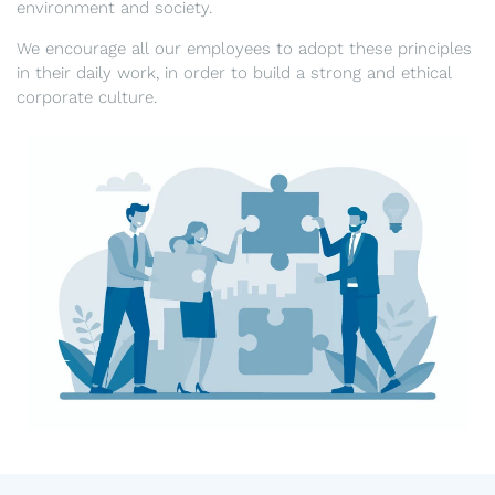
environment and society.
We encourage all our employees to adopt these principles
in their daily work, in order to build a strong and ethical
corporate culture.