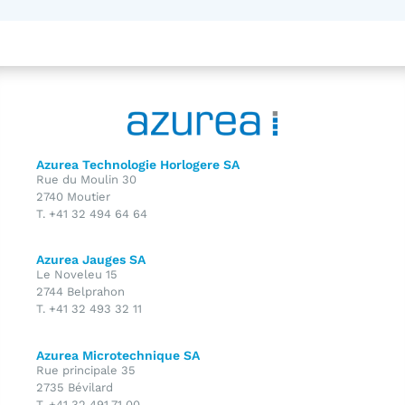
Azurea Technologie Horlogere SA
Rue du Moulin 30
2740 Moutier
T. +41 32 494 64 64
Azurea Jauges SA
Le Noveleu 15
2744 Belprahon
T. +41 32 493 32 11
Azurea Microtechnique SA
Rue principale 35
2735 Bévilard
T. +41 32 491 71 00