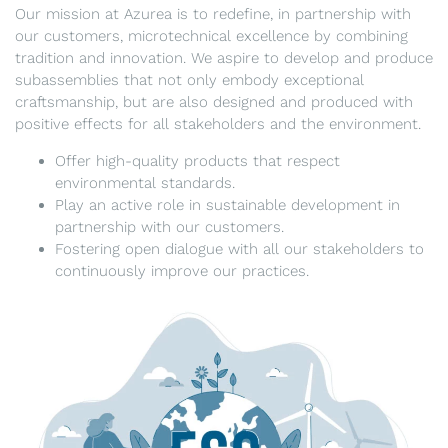
Our mission at Azurea is to redefine, in partnership with
our customers, microtechnical excellence by combining
tradition and innovation. We aspire to develop and produce
subassemblies that not only embody exceptional
craftsmanship, but are also designed and produced with
positive effects for all stakeholders and the environment.
Offer high-quality products that respect
environmental standards.
Play an active role in sustainable development in
partnership with our customers.
Fostering open dialogue with all our stakeholders to
continuously improve our practices.